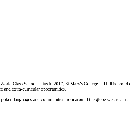
World Class School status in 2017, St Mary's College in Hull is proud 
re and extra-curricular opportunities.
t spoken languages and communities from around the globe we are a truly