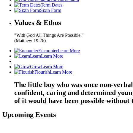
Term Dates
Sixth Form
Values & Ethos
"With God All Things Are Possible."
(Matthew 19:26)
Encounter
Learn More
Learn
Learn More
Grow
Learn More
Flourish
Learn More
The little boy who was once non-verbal
confident, caring and determined youn
of it would have been possible withou
Upcoming Events