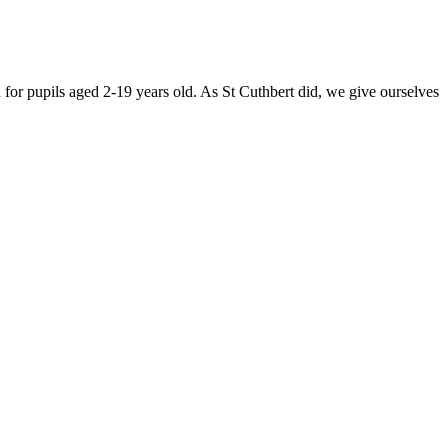
for pupils aged 2-19 years old. As St Cuthbert did, we give ourselves