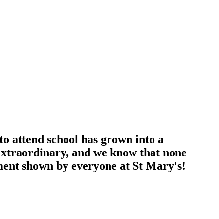
to attend school has grown into a
extraordinary, and we know that none
ment shown by everyone at St Mary's!