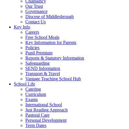
Chaplaincy
Our Trust
Governance
Diocese of Middlesbrough
Contact Us
Key Info
Careers
Free School Meals
Key Information for Parents
Policies
Pupil Premium
Reports & Statutory Information
Safeguarding
SEND Information
Transport & Travel
Vantage Teaching School Hub
School Life
Catering
Curriculum
Exams
International School
Just Reading Approach
Pastoral Care
Personal Development
Term Dates