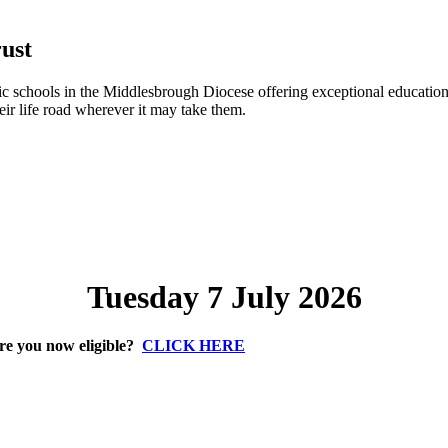
ust
 schools in the Middlesbrough Diocese offering exceptional education 
eir life road wherever it may take them.
Tuesday 7 July 2026
re you now eligible?
CLICK HERE