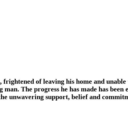
, frightened of leaving his home and unable 
g man. The progress he has made has been 
t the unwavering support, belief and commit