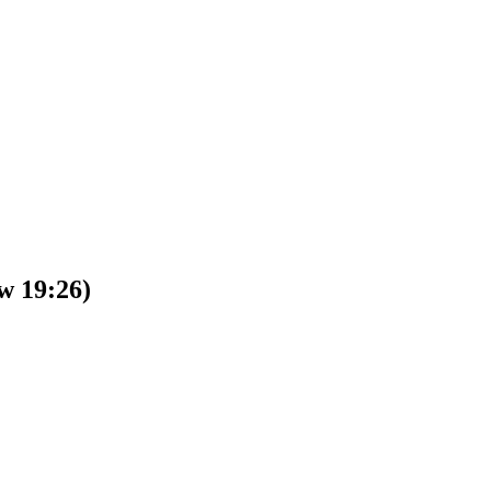
w 19:26)