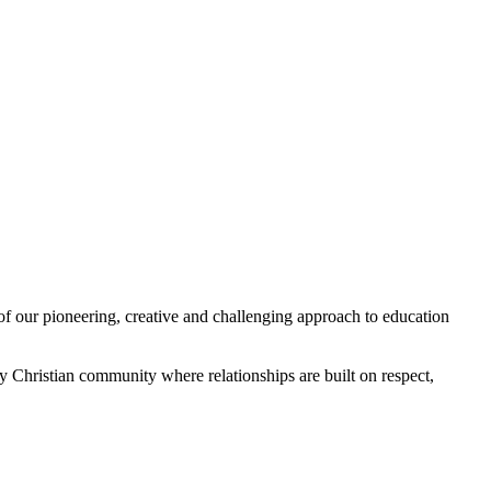
of our pioneering, creative and challenging approach to education
 Christian community where relationships are built on respect,