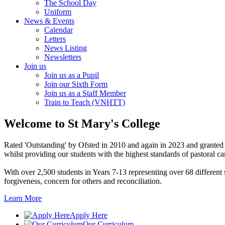
The School Day
Uniform
News & Events
Calendar
Letters
News Listing
Newsletters
Join us
Join us as a Pupil
Join our Sixth Form
Join us as a Staff Member
Train to Teach (VNHTT)
Welcome
to St Mary's College
Rated 'Outstanding' by Ofsted in 2010 and again in 2023 and granted 
whilst providing our students with the highest standards of pastoral ca
With over 2,500 students in Years 7-13 representing over 68 differen
forgiveness, concern for others and reconciliation.
Learn More
Apply Here
Our Curriculum