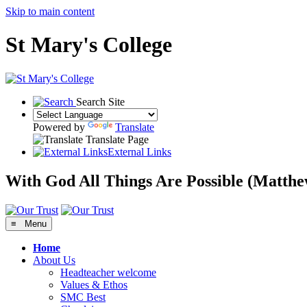
Skip to main content
St Mary's College
Search Site
Powered by
Translate
Translate Page
External Links
With God All Things Are Possible
(Matthe
≡ Menu
Home
About Us
Headteacher welcome
Values & Ethos
SMC Best