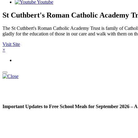
Youtube
St Cuthbert's Roman Catholic Academy Tr
The St Cuthbert's Roman Catholic Academy Trust is family of Catholic
gladly for the education of those in our care and walk with them on th
Visit Site
×
Important Updates to Free School Meals for September 2026 – A