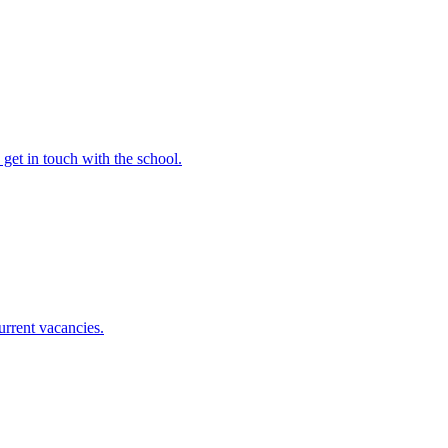
e get in touch with the school.
urrent vacancies.