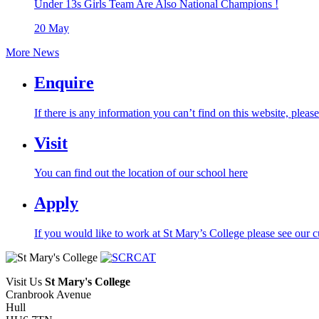
Under 13s Girls Team Are Also National Champions !
20
May
More News
Enquire
If there is any information you can’t find on this website, pleas
Visit
You can find out the location of our school here
Apply
If you would like to work at St Mary’s College please see our c
Visit Us
St Mary's College
Cranbrook Avenue
Hull