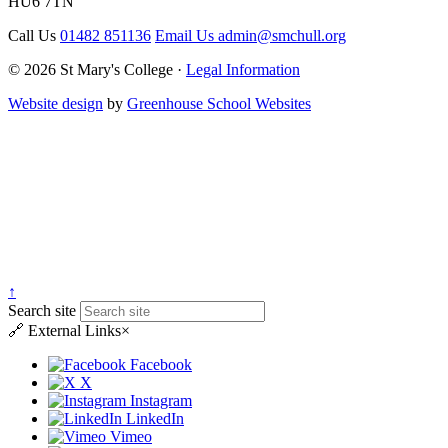
HU6 7TN
Call Us
01482 851136
Email Us
admin@smchull.org
© 2026 St Mary's College ·
Legal Information
Website design
by
Greenhouse School Websites
↑
Search site
🔗
External Links
×
Facebook
X
Instagram
LinkedIn
Vimeo