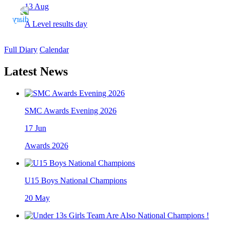
13
Aug
A Level results day
Full Diary
Calendar
Latest News
SMC Awards Evening 2026
17
Jun
Awards 2026
U15 Boys National Champions
20
May